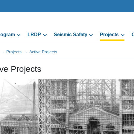
Program
LRDP
Seismic Safety
Projects
C
Projects
Active Projects
ive Projects