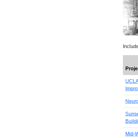
Includ
Proj
UCLA 
Impr
Neuro
Sunse
Build
Mid-W