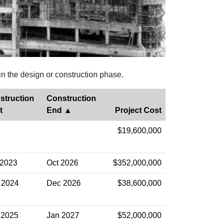
in the design or construction phase.
struction
Construction
t
End
Project Cost
$19,600,000
 2023
Oct 2026
$352,000,000
 2024
Dec 2026
$38,600,000
 2025
Jan 2027
$52,000,000