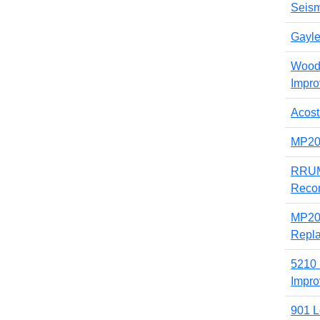
Seism
Gayl
Woode
Impr
Acost
MP200
RRUMC
Recon
MP20
Repl
5210 
Impr
901 L