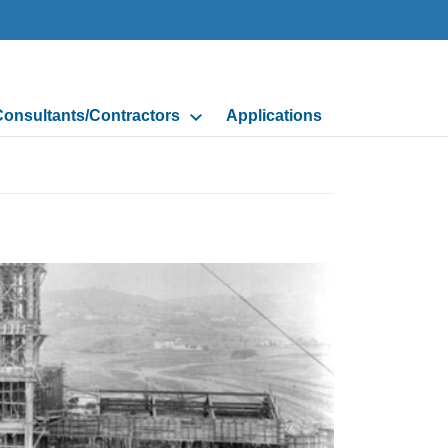
onsultants/Contractors
Applications