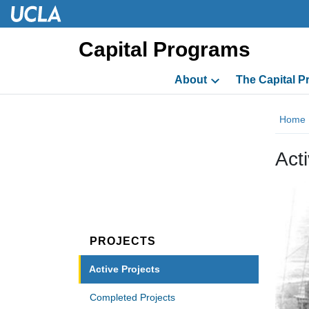
Skip to main content
Skip to main content
Capital Programs
About
The Capital 
Home
Act
PROJECTS
Active Projects
Completed Projects