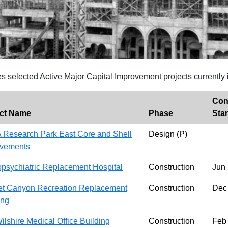
es selected Active Major Capital Improvement projects currently 
Con
ect Name
Phase
Star
Research Park East Core and Shell
Design (P)
ovements
psychiatric Replacement Hospital
Construction
Jun
t Canyon Recreation Replacement
Construction
Dec
ing
ilshire Medical Office Building
Construction
Feb