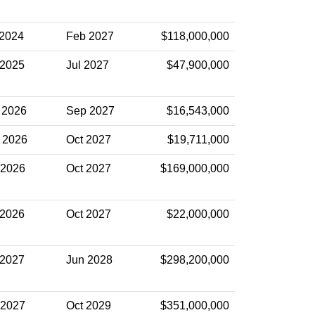
 2024
Feb 2027
$118,000,000
 2025
Jul 2027
$47,900,000
 2026
Sep 2027
$16,543,000
 2026
Oct 2027
$19,711,000
 2026
Oct 2027
$169,000,000
 2026
Oct 2027
$22,000,000
 2027
Jun 2028
$298,200,000
 2027
Oct 2029
$351,000,000