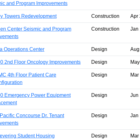
ic and Program Improvements
ey Towers Redevelopment
Construction
Apr
n Center Seismic and Program
Construction
Jan
ovements
a Operations Center
Design
Aug
 2nd Floor Oncology Improvements
Design
May
 4th Floor Patient Care
Design
Mar
figuration
0 Emergency Power Equipment
Design
Jun
acement
Pacific Concourse Dr. Tenant
Design
Jan
ovements
evering Student Housing
Design
Mar