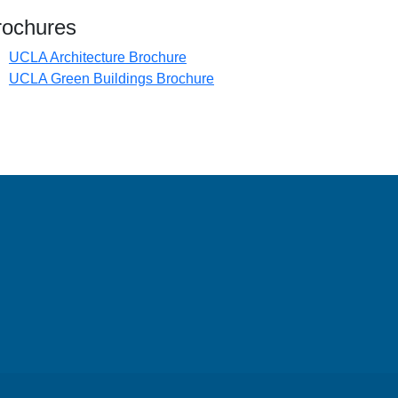
 in new tab)
rochures
(opens in new tab)
UCLA Architecture Brochure
(opens in new tab)
UCLA Green Buildings Brochure