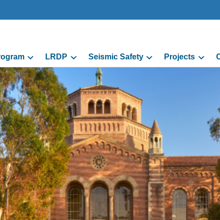
Program
LRDP
Seismic Safety
Projects
C
grams