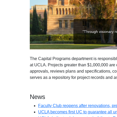
"Through visionary re
The Capital Programs department is responsible
at UCLA. Projects greater than $1,000,000 are c
approvals, reviews plans and specifications, c
serves as a repository for project records and as
News
Faculty Club reopens after renovations, p
UCLA becomes first UC to guarantee all 