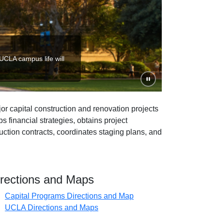
 UCLA campus life will
Pause slideshow
r capital construction and renovation projects
 financial strategies, obtains project
ction contracts, coordinates staging plans, and
irections and Maps
Capital Programs Directions and Map
(opens in new tab)
UCLA Directions and Maps