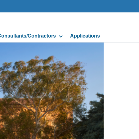
onsultants/Contractors
Applications
Next