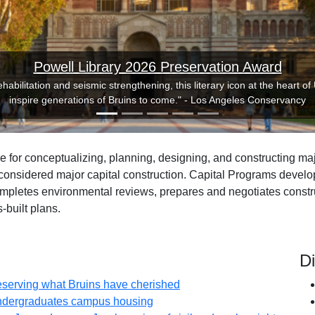
Powell Library 2026 Preservation Award
habilitation and seismic strengthening, this literary icon at the heart of
inspire generations of Bruins to come." - Los Angeles Conservancy
 for conceptualizing, planning, designing, and constructing majo
onsidered major capital construction. Capital Programs develops
ompletes environmental reviews, prepares and negotiates constru
-built plans.
D
(opens in new tab)
reserving what Bruins have cherished
(opens in new tab)
undergraduates campus housing