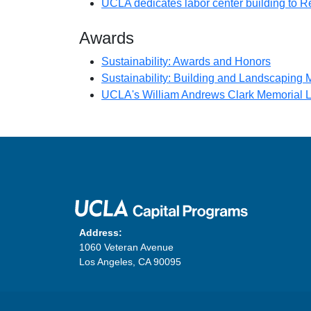
UCLA dedicates labor center building to Re
Awards
(opens i
Sustainability: Awards and Honors
Sustainability: Building and Landscaping
UCLA's William Andrews Clark Memorial Li
Address:
1060 Veteran Avenue
Los Angeles, CA 90095