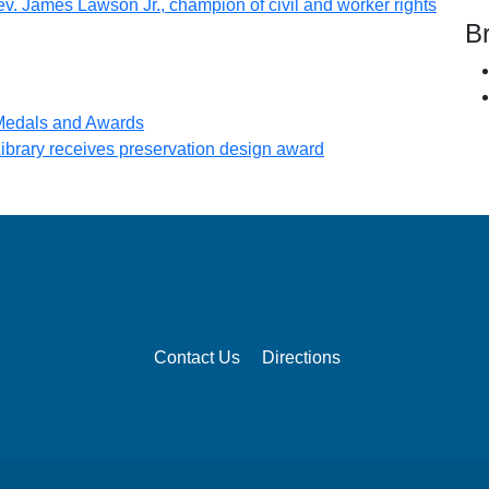
(opens
v. James Lawson Jr., champion of civil and worker rights
B
n new tab)
(opens in new tab)
 Medals and Awards
(opens in new tab)
brary receives preservation design award
Contact Us
Directions